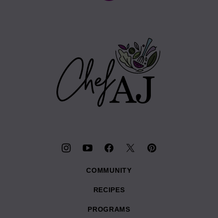
to
top
Chef
AJ
COMMUNITY
RECIPES
PROGRAMS