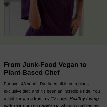
From Junk-Food Vegan to
Plant-Based Chef
For over 43 years, I’ve been all-in on a plant-
exclusive diet, and it’s been an incredible ride. You
might know me from my TV show,
Healthy Living
with CHEF AJ
on
Foody TV
, where I combine my