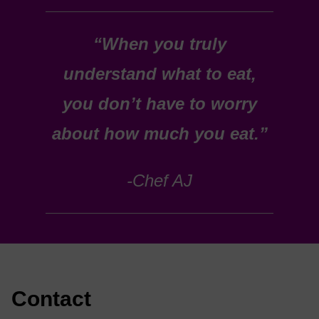
“When you truly
understand what to eat,
you don’t have to worry
about how much you eat.”
-Chef AJ
Contact