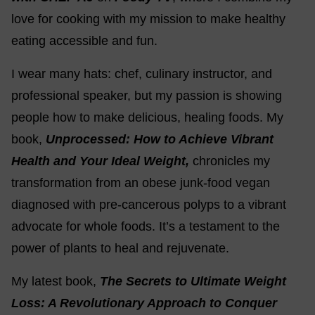
love for cooking with my mission to make healthy
eating accessible and fun.
I wear many hats: chef, culinary instructor, and
professional speaker, but my passion is showing
people how to make delicious, healing foods. My
book,
Unprocessed: How to Achieve Vibrant
Health and Your Ideal Weight,
chronicles my
transformation from an obese junk-food vegan
diagnosed with pre-cancerous polyps to a vibrant
advocate for whole foods. It’s a testament to the
power of plants to heal and rejuvenate.
My latest book,
The Secrets to Ultimate Weight
Loss: A Revolutionary Approach to Conquer