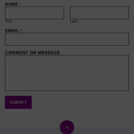
NAME
*
First
Last
EMAIL
*
COMMENT OR MESSAGE
SUBMIT
Back