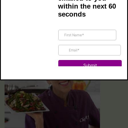
within the next 60
creating convenient and easy recipes that
seconds
make healthy eating fun and incredibly tasty!