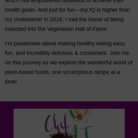
which has empowered hundreds to achieve their
health goals. And just for fun—my IQ is higher than
my cholesterol! In 2018, I had the honor of being
inducted into the Vegetarian Hall of Fame.
I’m passionate about making healthy eating easy,
fun, and incredibly delicious & convenient. Join me
on this journey as we explore the wonderful world of
plant-based foods, one scrumptious recipe at a
time!