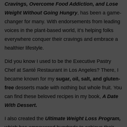
Cravings, Overcome Food Addiction, and Lose
Weight Without Going Hungry
, has been a game-
changer for many. With endorsements from leading
voices in the plant-based world, it’s helping folks
everywhere conquer their cravings and embrace a
healthier lifestyle.
Did you know I used to be the Executive Pastry
Chef at Santé Restaurant in Los Angeles? There, I
became known for my
sugar, oil, salt, and gluten-
free
desserts made with nothing but whole fruit. You
can find these beloved recipes in my book,
A Date
With Dessert.
I also created the
Ultimate Weight Loss Program,