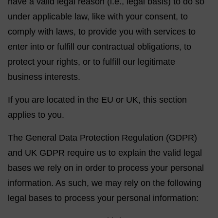
have a valid legal reason (i.e., legal basis) to do so
under applicable law, like with your consent, to
comply with laws, to provide you with services to
enter into or fulfill our contractual obligations, to
protect your rights, or to fulfill our legitimate
business interests.
If you are located in the EU or UK, this section
applies to you.
The General Data Protection Regulation (GDPR)
and UK GDPR require us to explain the valid legal
bases we rely on in order to process your personal
information. As such, we may rely on the following
legal bases to process your personal information: