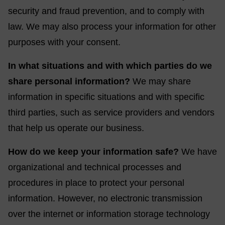
security and fraud prevention, and to comply with
law. We may also process your information for other
purposes with your consent.
In what situations and with which parties do we
share personal information?
We may share
information in specific situations and with specific
third parties, such as service providers and vendors
that help us operate our business.
How do we keep your information safe?
We have
organizational and technical processes and
procedures in place to protect your personal
information. However, no electronic transmission
over the internet or information storage technology