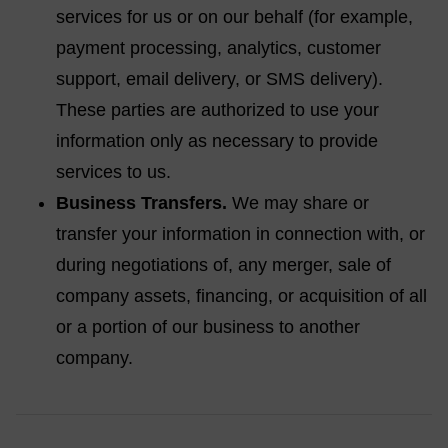
services for us or on our behalf (for example,
payment processing, analytics, customer
support, email delivery, or SMS delivery).
These parties are authorized to use your
information only as necessary to provide
services to us.
Business Transfers.
We may share or
transfer your information in connection with, or
during negotiations of, any merger, sale of
company assets, financing, or acquisition of all
or a portion of our business to another
company.