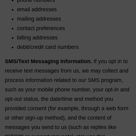
phone numbers
email addresses
mailing addresses
contact preferences
billing addresses
debit/credit card numbers
SMS/Text Messaging Information.
If you opt in to
receive text messages from us, we may collect and
process information related to our SMS program,
such as your mobile phone number, your opt-in and
opt-out status, the date/time and method you
provided consent (for example, through a web form
or other sign-up method), and the content of
messages you send to us (such as replies like