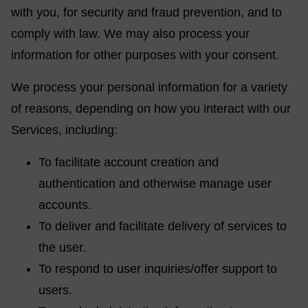
with you, for security and fraud prevention, and to
comply with law. We may also process your
information for other purposes with your consent.
We process your personal information for a variety
of reasons, depending on how you interact with our
Services, including:
To facilitate account creation and
authentication and otherwise manage user
accounts.
To deliver and facilitate delivery of services to
the user.
To respond to user inquiries/offer support to
users.