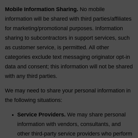
Mobile Information Sharing.
No mobile
information will be shared with third parties/affiliates
for marketing/promotional purposes. Information
sharing to subcontractors in support services, such
as customer service, is permitted. All other
categories exclude text messaging originator opt-in
data and consent; this information will not be shared
with any third parties.
We may need to share your personal information in
the following situations:
Service Providers.
We may share personal
information with vendors, consultants, and
other third-party service providers who perform