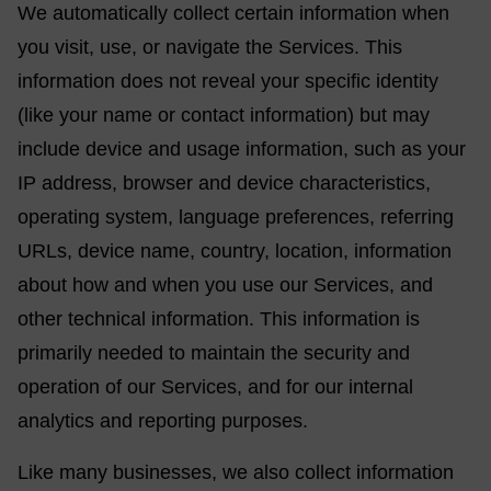
We automatically collect certain information when
you visit, use, or navigate the Services. This
information does not reveal your specific identity
(like your name or contact information) but may
include device and usage information, such as your
IP address, browser and device characteristics,
operating system, language preferences, referring
URLs, device name, country, location, information
about how and when you use our Services, and
other technical information. This information is
primarily needed to maintain the security and
operation of our Services, and for our internal
analytics and reporting purposes.
Like many businesses, we also collect information