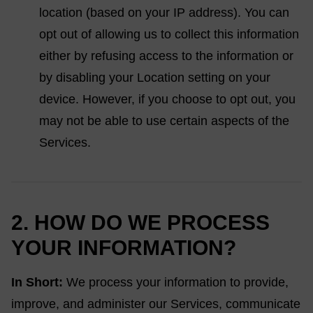
location (based on your IP address). You can
opt out of allowing us to collect this information
either by refusing access to the information or
by disabling your Location setting on your
device. However, if you choose to opt out, you
may not be able to use certain aspects of the
Services.
2. HOW DO WE PROCESS
YOUR INFORMATION?
In Short:
We process your information to provide,
improve, and administer our Services, communicate