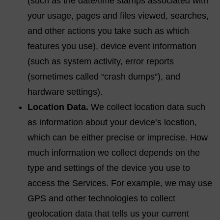
(such as the date/time stamps associated with
your usage, pages and files viewed, searches,
and other actions you take such as which
features you use), device event information
(such as system activity, error reports
(sometimes called “crash dumps”), and
hardware settings).
Location Data.
We collect location data such
as information about your device’s location,
which can be either precise or imprecise. How
much information we collect depends on the
type and settings of the device you use to
access the Services. For example, we may use
GPS and other technologies to collect
geolocation data that tells us your current