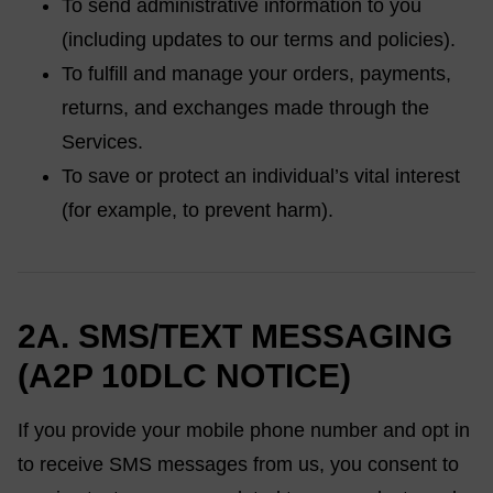
To send administrative information to you
(including updates to our terms and policies).
To fulfill and manage your orders, payments,
returns, and exchanges made through the
Services.
To save or protect an individual’s vital interest
(for example, to prevent harm).
2A. SMS/TEXT MESSAGING
(A2P 10DLC NOTICE)
If you provide your mobile phone number and opt in
to receive SMS messages from us, you consent to