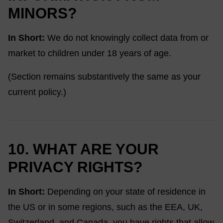
MINORS?
In Short:
We do not knowingly collect data from or
market to children under 18 years of age.
(Section remains substantively the same as your
current policy.)
10. WHAT ARE YOUR
PRIVACY RIGHTS?
In Short:
Depending on your state of residence in
the US or in some regions, such as the EEA, UK,
Switzerland, and Canada, you have rights that allow