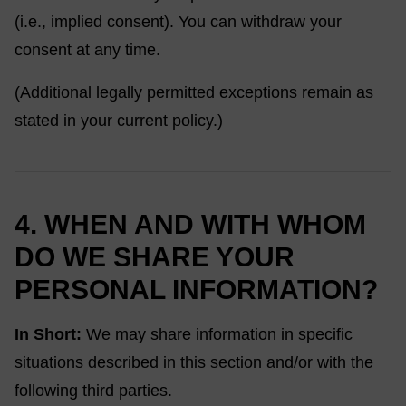
(i.e., implied consent). You can withdraw your
consent at any time.
(Additional legally permitted exceptions remain as
stated in your current policy.)
4. WHEN AND WITH WHOM
DO WE SHARE YOUR
PERSONAL INFORMATION?
In Short:
We may share information in specific
situations described in this section and/or with the
following third parties.