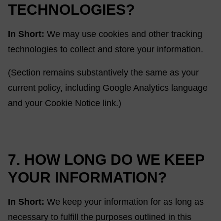
TECHNOLOGIES?
In Short:
We may use cookies and other tracking
technologies to collect and store your information.
(Section remains substantively the same as your
current policy, including Google Analytics language
and your Cookie Notice link.)
7. HOW LONG DO WE KEEP
YOUR INFORMATION?
In Short:
We keep your information for as long as
necessary to fulfill the purposes outlined in this