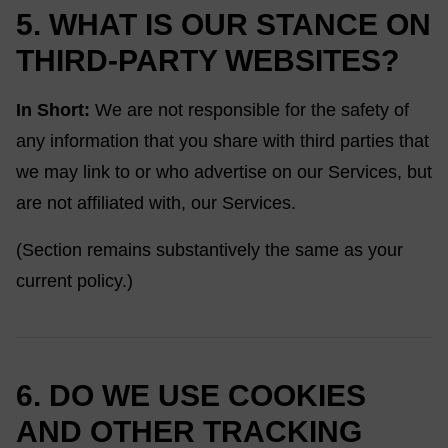
5. WHAT IS OUR STANCE ON
THIRD-PARTY WEBSITES?
In Short:
We are not responsible for the safety of
any information that you share with third parties that
we may link to or who advertise on our Services, but
are not affiliated with, our Services.
(Section remains substantively the same as your
current policy.)
6. DO WE USE COOKIES
AND OTHER TRACKING