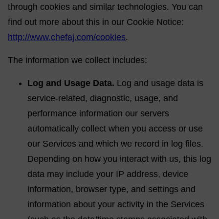
through cookies and similar technologies. You can
find out more about this in our Cookie Notice:
http://www.chefaj.com/cookies
.
The information we collect includes:
Log and Usage Data.
Log and usage data is
service-related, diagnostic, usage, and
performance information our servers
automatically collect when you access or use
our Services and which we record in log files.
Depending on how you interact with us, this log
data may include your IP address, device
information, browser type, and settings and
information about your activity in the Services