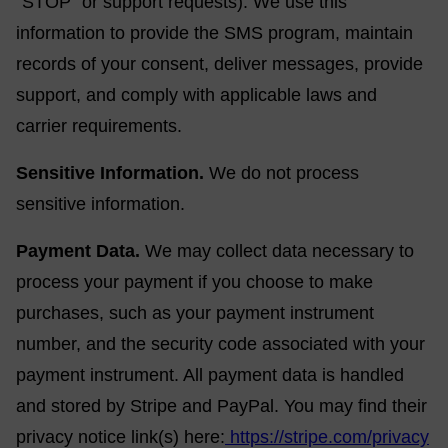
“STOP” or support requests). We use this
information to provide the SMS program, maintain
records of your consent, deliver messages, provide
support, and comply with applicable laws and
carrier requirements.
Sensitive Information.
We do not process
sensitive information.
Payment Data.
We may collect data necessary to
process your payment if you choose to make
purchases, such as your payment instrument
number, and the security code associated with your
payment instrument. All payment data is handled
and stored by Stripe and PayPal. You may find their
privacy notice link(s) here:
https://stripe.com/privacy