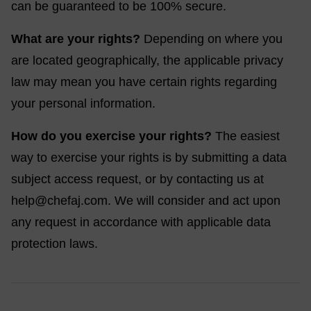
can be guaranteed to be 100% secure.
What are your rights?
Depending on where you
are located geographically, the applicable privacy
law may mean you have certain rights regarding
your personal information.
How do you exercise your rights?
The easiest
way to exercise your rights is by submitting a data
subject access request, or by contacting us at
help@chefaj.com
. We will consider and act upon
any request in accordance with applicable data
protection laws.