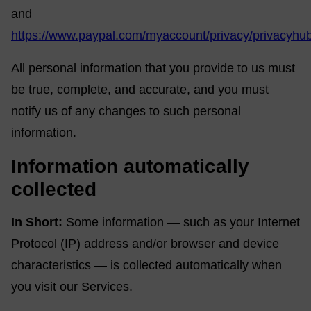
and
https://www.paypal.com/myaccount/privacy/privacyhu
All personal information that you provide to us must
be true, complete, and accurate, and you must
notify us of any changes to such personal
information.
Information automatically
collected
In Short:
Some information — such as your Internet
Protocol (IP) address and/or browser and device
characteristics — is collected automatically when
you visit our Services.