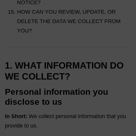
NOTICE?
HOW CAN YOU REVIEW, UPDATE, OR
DELETE THE DATA WE COLLECT FROM
YOU?
1. WHAT INFORMATION DO
WE COLLECT?
Personal information you
disclose to us
In Short:
We collect personal information that you
provide to us.