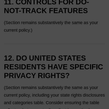
11. CONTROLS FOR DO-
NOT-TRACK FEATURES
(Section remains substantively the same as your
current policy.)
12. DO UNITED STATES
RESIDENTS HAVE SPECIFIC
PRIVACY RIGHTS?
(Section remains substantively the same as your
current policy, including your state rights disclosures
and categories table. Consider ensuring the table