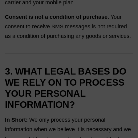
carrier and your mobile plan.
Consent is not a condition of purchase.
Your
consent to receive SMS messages is not required
as a condition of purchasing any goods or services.
3. WHAT LEGAL BASES DO
WE RELY ON TO PROCESS
YOUR PERSONAL
INFORMATION?
In Short:
We only process your personal
information when we believe it is necessary and we