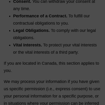
Consent.
You can withdraw your consent at
any time.
Performance of a Contract.
To fulfill our
contractual obligations to you.
Legal Obligations.
To comply with our legal
obligations.
Vital Interests.
To protect your vital interests
or the vital interests of a third party.
If you are located in Canada, this section applies to
you.
We may process your information if you have given
us specific permission (i.e., express consent) to use
your personal information for a specific purpose, or
in situations where your permission can be inferred