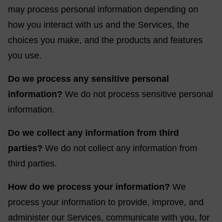
may process personal information depending on
how you interact with us and the Services, the
choices you make, and the products and features
you use.
Do we process any sensitive personal
information?
We do not process sensitive personal
information.
Do we collect any information from third
parties?
We do not collect any information from
third parties.
How do we process your information?
We
process your information to provide, improve, and
administer our Services, communicate with you, for