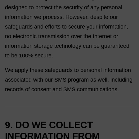
designed to protect the security of any personal
information we process. However, despite our
safeguards and efforts to secure your information,
no electronic transmission over the Internet or
information storage technology can be guaranteed
to be 100% secure.
We apply these safeguards to personal information
associated with our SMS program as well, including
records of consent and SMS communications.
9. DO WE COLLECT
INFORMATION FROM