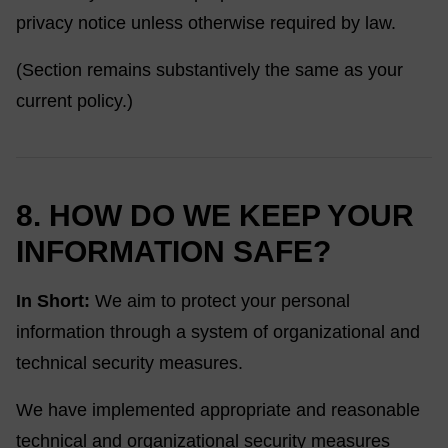
privacy notice unless otherwise required by law.
(Section remains substantively the same as your
current policy.)
8. HOW DO WE KEEP YOUR
INFORMATION SAFE?
In Short:
We aim to protect your personal
information through a system of organizational and
technical security measures.
We have implemented appropriate and reasonable
technical and organizational security measures