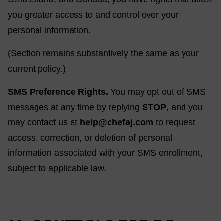
you greater access to and control over your
personal information.
(Section remains substantively the same as your
current policy.)
SMS Preference Rights.
You may opt out of SMS
messages at any time by replying
STOP
, and you
may contact us at
help@chefaj.com
to request
access, correction, or deletion of personal
information associated with your SMS enrollment,
subject to applicable law.