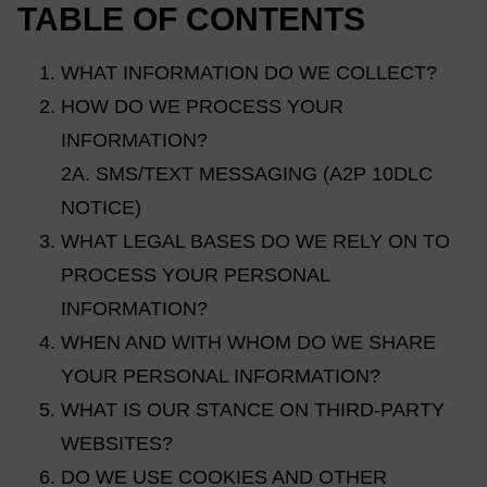
TABLE OF CONTENTS
WHAT INFORMATION DO WE COLLECT?
HOW DO WE PROCESS YOUR
INFORMATION?
2A. SMS/TEXT MESSAGING (A2P 10DLC
NOTICE)
WHAT LEGAL BASES DO WE RELY ON TO
PROCESS YOUR PERSONAL
INFORMATION?
WHEN AND WITH WHOM DO WE SHARE
YOUR PERSONAL INFORMATION?
WHAT IS OUR STANCE ON THIRD-PARTY
WEBSITES?
DO WE USE COOKIES AND OTHER