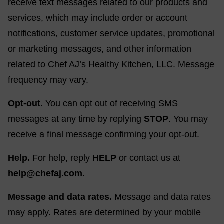
receive text messages related to our products and
services, which may include order or account
notifications, customer service updates, promotional
or marketing messages, and other information
related to Chef AJ’s Healthy Kitchen, LLC. Message
frequency may vary.
Opt-out.
You can opt out of receiving SMS
messages at any time by replying
STOP
. You may
receive a final message confirming your opt-out.
Help.
For help, reply
HELP
or contact us at
help@chefaj.com
.
Message and data rates.
Message and data rates
may apply. Rates are determined by your mobile