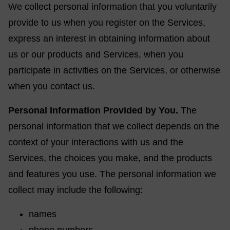
We collect personal information that you voluntarily
provide to us when you register on the Services,
express an interest in obtaining information about
us or our products and Services, when you
participate in activities on the Services, or otherwise
when you contact us.
Personal Information Provided by You.
The
personal information that we collect depends on the
context of your interactions with us and the
Services, the choices you make, and the products
and features you use. The personal information we
collect may include the following:
names