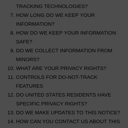
TRACKING TECHNOLOGIES?
HOW LONG DO WE KEEP YOUR
INFORMATION?
HOW DO WE KEEP YOUR INFORMATION
SAFE?
DO WE COLLECT INFORMATION FROM
MINORS?
WHAT ARE YOUR PRIVACY RIGHTS?
CONTROLS FOR DO-NOT-TRACK
FEATURES
DO UNITED STATES RESIDENTS HAVE
SPECIFIC PRIVACY RIGHTS?
DO WE MAKE UPDATES TO THIS NOTICE?
HOW CAN YOU CONTACT US ABOUT THIS