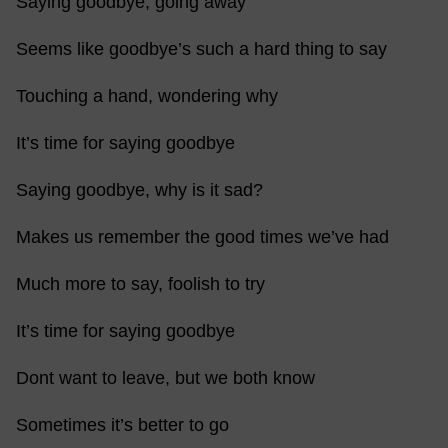
Saying goodbye, going away
Seems like goodbye’s such a hard thing to say
Touching a hand, wondering why
It’s time for saying goodbye
Saying goodbye, why is it sad?
Makes us remember the good times we’ve had
Much more to say, foolish to try
It’s time for saying goodbye
Dont want to leave, but we both know
Sometimes it’s better to go