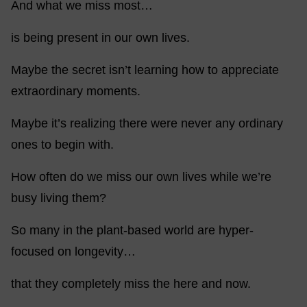
And what we miss most…
is being present in our own lives.
Maybe the secret isn’t learning how to appreciate
extraordinary moments.
Maybe it’s realizing there were never any ordinary
ones to begin with.
How often do we miss our own lives while we’re
busy living them?
So many in the plant-based world are hyper-
focused on longevity…
that they completely miss the here and now.