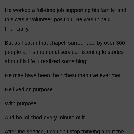
He worked a full-time job supporting his family, and
this was a volunteer position. He wasn’t paid
financially.
But as I sat in that chapel, surrounded by over 300
people at his memorial service, listening to stories
about his life, I realized something:
He may have been the richest man I’ve ever met.
He lived on purpose.
With purpose.
And he relished every minute of it.
After the service, I couldn’t stop thinking about the