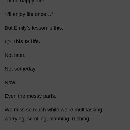
“I’ll be happy after…”
“I’ll enjoy life once…”
But Emily’s lesson is this:
👉
This IS life.
Not later.
Not someday.
Now.
Even the messy parts.
We miss so much while we’re multitasking,
worrying, scrolling, planning, rushing.