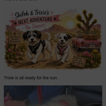
Trixie is all ready for the sun.