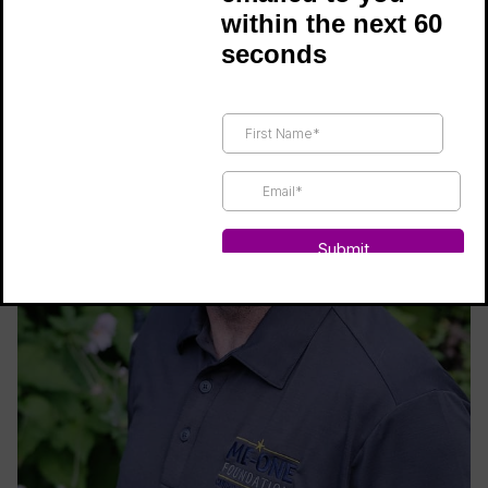
within the next 60
seconds