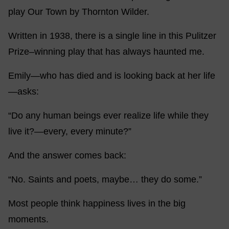
play Our Town by Thornton Wilder.
Written in 1938, there is a single line in this Pulitzer
Prize–winning play that has always haunted me.
Emily—who has died and is looking back at her life
—asks:
“Do any human beings ever realize life while they
live it?—every, every minute?”
And the answer comes back:
“No. Saints and poets, maybe… they do some.”
Most people think happiness lives in the big
moments.