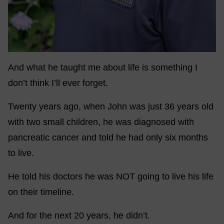
And what he taught me about life is something I
don’t think I’ll ever forget.
Twenty years ago, when John was just 36 years old
with two small children, he was diagnosed with
pancreatic cancer and told he had only six months
to live.
He told his doctors he was NOT going to live his life
on their timeline.
And for the next 20 years, he didn’t.