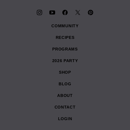
COMMUNITY
RECIPES
PROGRAMS
2026 PARTY
SHOP
BLOG
ABOUT
CONTACT
LOGIN