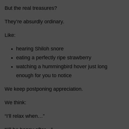
But the real treasures?
They’re absurdly ordinary.
Like:
hearing Shiloh snore
eating a perfectly ripe strawberry
watching a hummingbird hover just long
enough for you to notice
We keep postponing appreciation.
We think:
“I’ll relax when…”