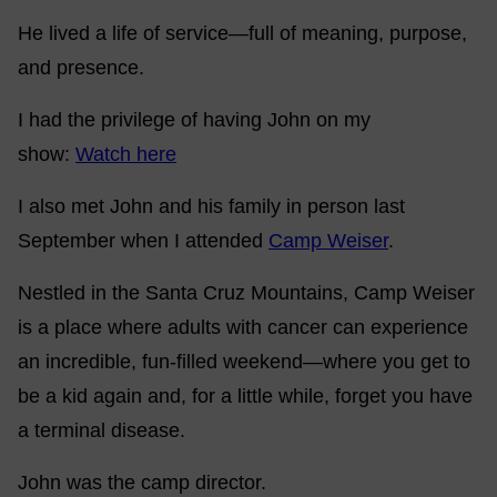
He lived a life of service—full of meaning, purpose,
and presence.
I had the privilege of having John on my
show:
Watch here
I also met John and his family in person last
September when I attended
Camp Weiser
.
Nestled in the Santa Cruz Mountains, Camp Weiser
is a place where adults with cancer can experience
an incredible, fun-filled weekend—where you get to
be a kid again and, for a little while, forget you have
a terminal disease.
John was the camp director.