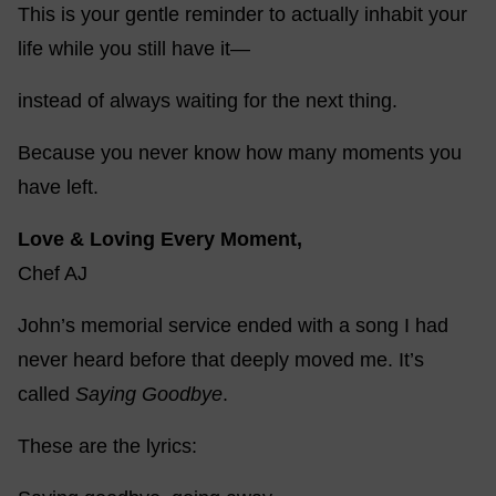
This is your gentle reminder to actually inhabit your
life while you still have it—
instead of always waiting for the next thing.
Because you never know how many moments you
have left.
Love & Loving Every Moment,
Chef AJ
John’s memorial service ended with a song I had
never heard before that deeply moved me. It’s
called
Saying Goodbye
.
These are the lyrics: