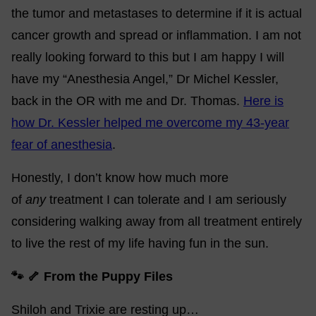
the tumor and metastases to determine if it is actual
cancer growth and spread or inflammation. I am not
really looking forward to this but I am happy I will
have my “Anesthesia Angel,” Dr Michel Kessler,
back in the OR with me and Dr. Thomas.
Here is
how Dr. Kessler helped me overcome my 43-year
fear of anesthesia
.
Honestly, I don’t know how much more
of
any
treatment I can tolerate and I am seriously
considering walking away from all treatment entirely
to live the rest of my life having fun in the sun.
🐾 🦴 From the Puppy Files
Shiloh and Trixie are resting up…