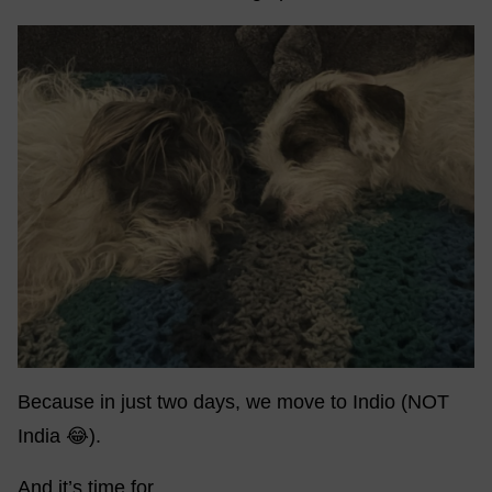
Because in just two days, we move to Indio (NOT
India 😂).
And it’s time for…