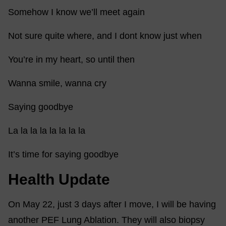
Somehow I know we’ll meet again
Not sure quite where, and I dont know just when
You’re in my heart, so until then
Wanna smile, wanna cry
Saying goodbye
La la la la la la la la
It’s time for saying goodbye
Health Update
On May 22, just 3 days after I move, I will be having
another PEF Lung Ablation. They will also biopsy