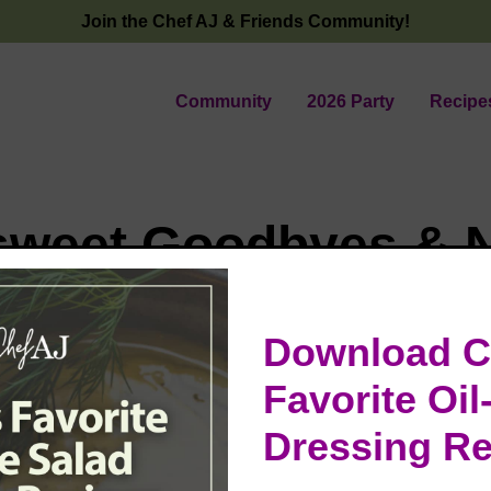
Join the Chef AJ & Friends Community!
Community
2026 Party
Recipe
rsweet Goodbyes & 
ings in the Desert 
Download C
Favorite Oil
time at The Power of The Plate Conference, where I rec
Dressing Re
m Dr. Scott Stoll. It’s surreal to think that I received t