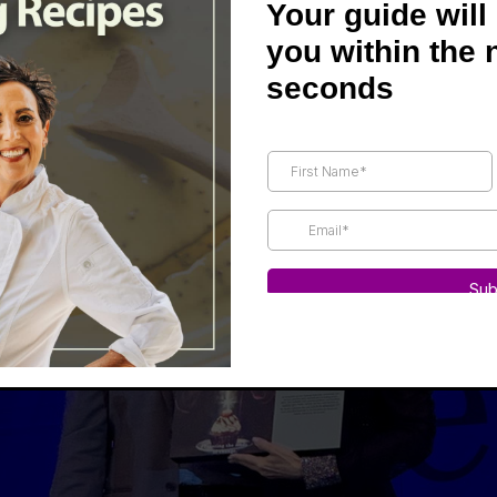
Joel Fuhrman, Michael Klaper, John McDougall, and Dea
Your guide will
stand. Dr. Stoll did a wonderful job interviewing me, full 
you within the 
 a few laughs, and I hope to share it with you soon.
seconds