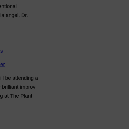
entional
a angel, Dr.
as
ler
ll be attending a
brilliant improv
ng at The Plant