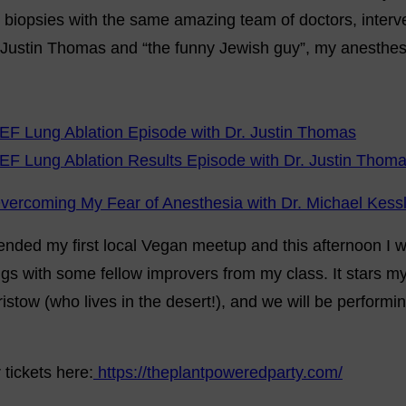
 biopsies with the same amazing team of doctors, interv
 Justin Thomas and “the funny Jewish guy”, my anesthesi
EF Lung Ablation Episode with Dr. Justin Thomas
EF Lung Ablation Results Episode with Dr. Justin Thom
vercoming My Fear of Anesthesia with Dr. Michael Kess
ended my first local Vegan meetup and this afternoon I wi
gs with some fellow improvers from my class. It stars my 
ristow (who lives in the desert!), and we will be performi
tickets here:
https://theplantpoweredparty.com/