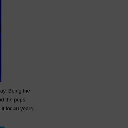
ay. Being the
and the pups
n it for 40 years…