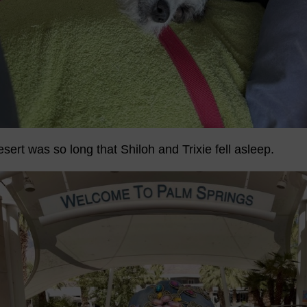
esert was so long that Shiloh and Trixie fell asleep.