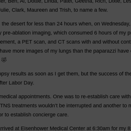
er, Ben, Al, Dottie, Linda, Patel, Geetha, Rich, Dixie, Les
Julie, Clark, Maureen and Trish, to name a few.
n the desert for less than 24 hours when, on Wednesday, 
 pre-ablation imaging, which consumed 6 hours of my pr
cement, a PET scan, and CT scans with and without contra
s have more images of my lungs than the paparazzi have 
 🤣
biopsy results as soon as I get them, but the success of th
fter Labor Day.
medical appointments. One was to re-establish care with
TNS treatments wouldn’t be interrupted and another to 
r to establish concierge care.
arrived at Eisenhower Medical Center at 6:30am for my