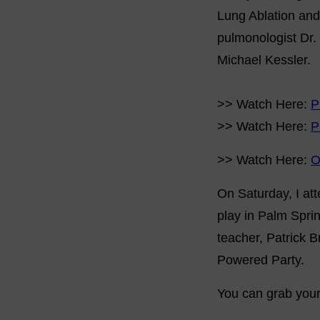
Lung Ablation and
pulmonologist Dr.
Michael Kessler.
>> Watch Here:
P
>> Watch Here:
P
>> Watch Here:
O
On Saturday, I att
play in Palm Sprin
teacher, Patrick B
Powered Party.
You can grab your 