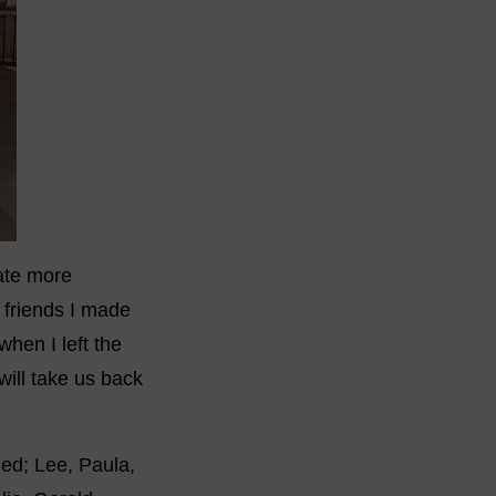
mate more
 friends I made
when I left the
ill take us back
hed; Lee, Paula,