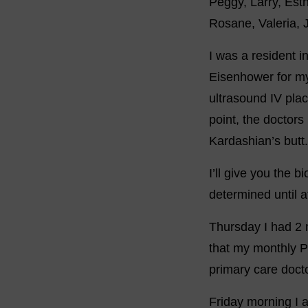
Peggy, Larry, Esth
Rosane, Valeria, 
I was a resident i
Eisenhower for my
ultrasound IV pla
point, the doctor
Kardashian’s butt.
I’ll give you the 
determined until a
Thursday I had 2 
that my monthly P
primary care docto
Friday morning I 