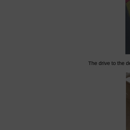
The drive to the d