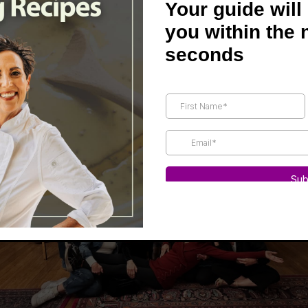
Your guide will
anford Inn.
you within the 
 us from all over the U.S.—even husbands came!
seconds