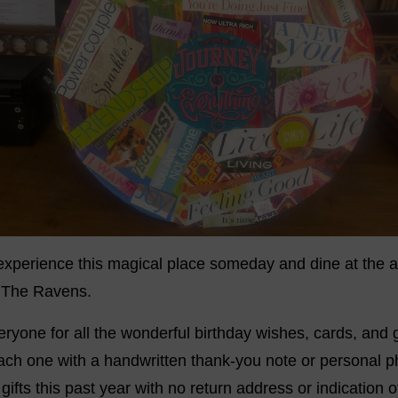
 experience this magical place someday and dine at the 
, The Ravens.
eryone for all the wonderful birthday wishes, cards, and g
ch one with a handwritten thank-you note or personal pho
ifts this past year with no return address or indication o