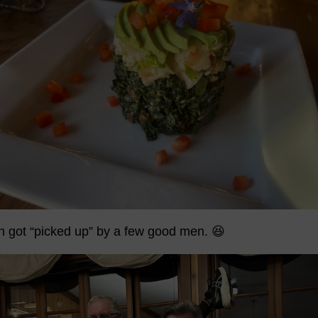
en got “picked up” by a few good men. 😆