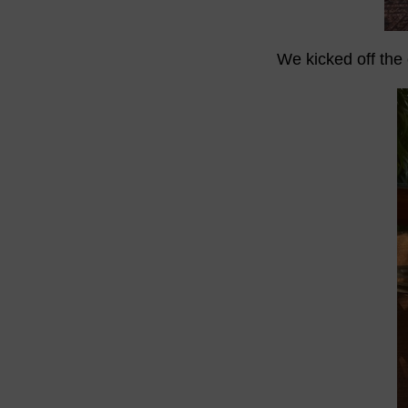
We kicked off the 