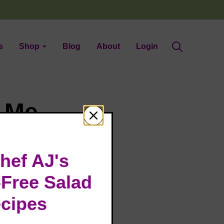
s
Shop
Blog
About
Login
t Me
hef AJ's
-Free Salad
cipes
elebrating my