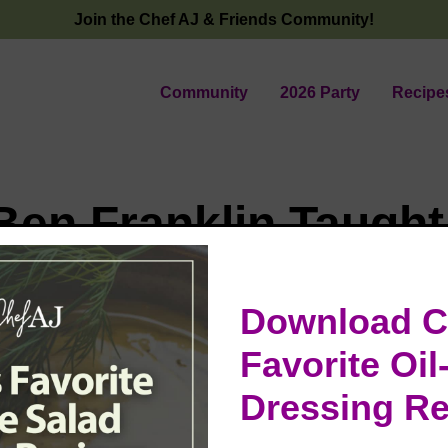
Join the Chef AJ & Friends Community!
Community
2026 Party
Recipe
Ben Franklin Taugh
 Cancer & Cooking
Download C
tti 🍝
Favorite Oil
Dressing Re
ned from Mendocino after spending four glorious days c