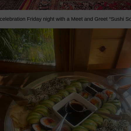
celebration Friday night with a Meet and Greet “Sushi So