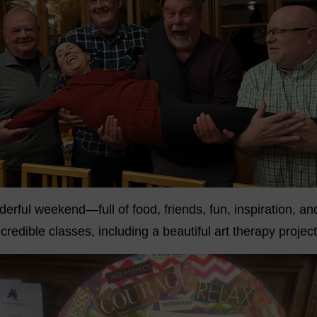
erful weekend—full of food, friends, fun, inspiration, a
credible classes, including a beautiful art therapy project