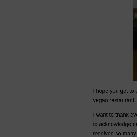
I hope you get to
vegan restaurant
I want to thank ev
to acknowledge ea
received so many g