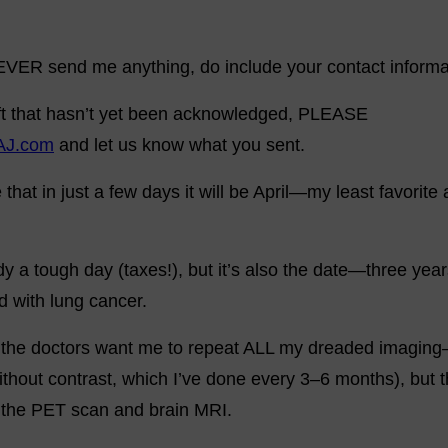
 EVER send me anything, do include your contact informa
gift that hasn’t yet been acknowledged, PLEASE
AJ.com
and let us know what you sent.
ve that in just a few days it will be April—my least favori
ady a tough day (taxes!), but it’s also the date—three ye
ed with lung cancer.
n the doctors want me to repeat ALL my dreaded imaging
thout contrast, which I’ve done every 3–6 months), but t
: the PET scan and brain MRI.