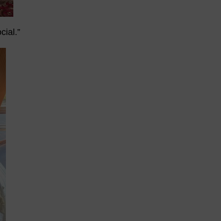
cial.”