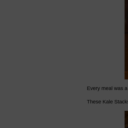
Every meal was a 
These Kale Stacks 