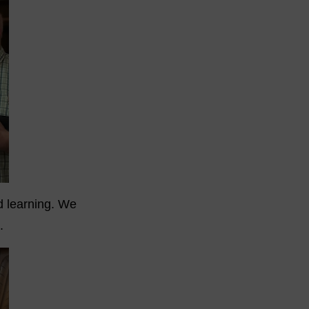
nd learning. We
.