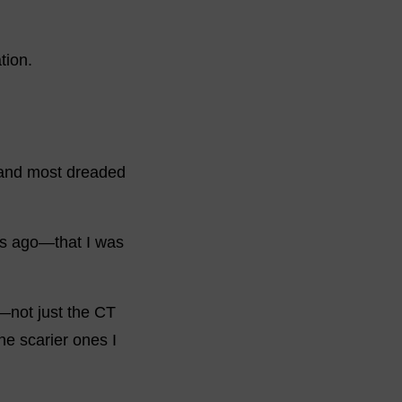
tion.
te and most dreaded
ars ago—that I was
—not just the CT
he scarier ones I