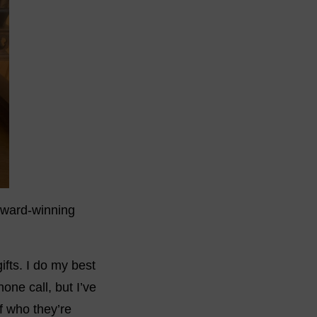
award-winning
ifts. I do my best
ne call, but I’ve
f who they’re