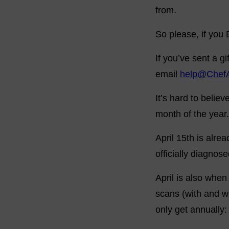
from.
So please, if you
If you’ve sent a 
email
help@Chef
It’s hard to belie
month of the year.
April 15th is alre
officially diagnos
April is also whe
scans (with and wi
only get annually