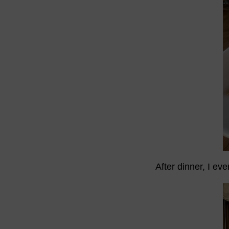
After dinner, I ev