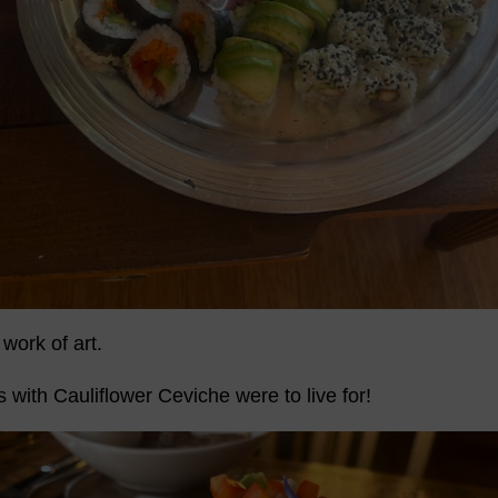
work of art.
with Cauliflower Ceviche were to live for!