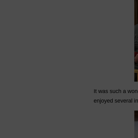
It was such a wond
enjoyed several in