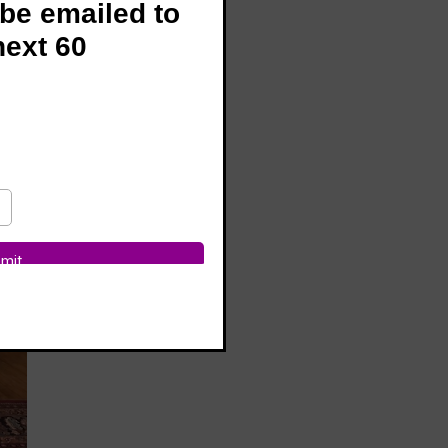
 be emailed to
next 60