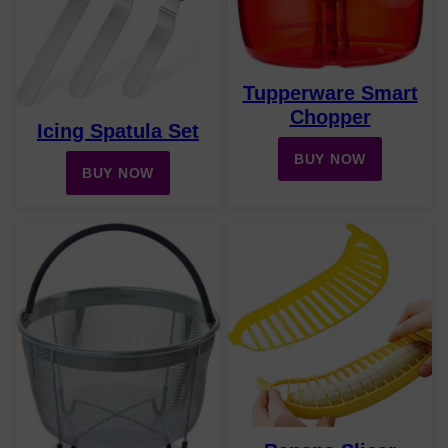
Tupperware Smart
Chopper
Icing Spatula Set
BUY NOW
BUY NOW