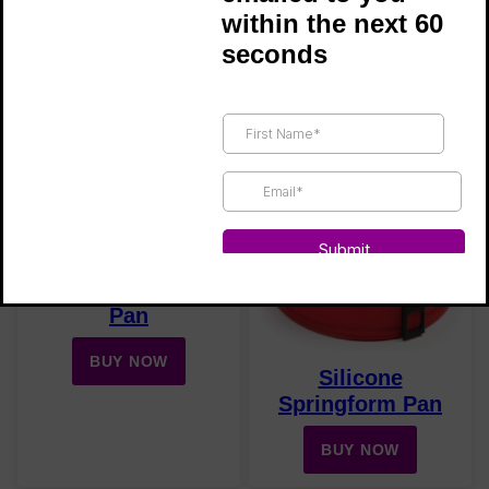
within the next 60
Silicone Mini
seconds
Bite-Size Brownie
Muffin Pan
Silicone Mold
BUY NOW
BUY NOW
Silicone Muffin
Pan
BUY NOW
Silicone
Springform Pan
BUY NOW