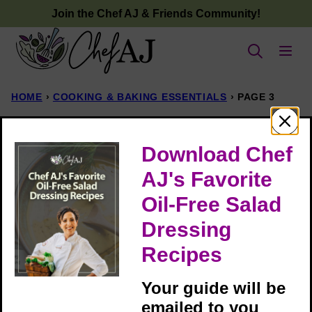
Skip
Join the Chef AJ & Friends Community!
to
content
HOME
›
COOKING & BAKING ESSENTIALS
›
PAGE 3
Cooking & Baking
Download Chef
Essentials
AJ's Favorite
Oil-Free Salad
Dressing
Recipes
Your guide will be
emailed to you