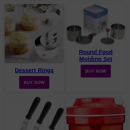
Round Food
Molding Set
Dessert Rings
BUY NOW
BUY NOW