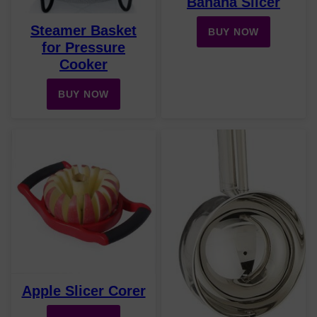
Banana Slicer
Steamer Basket
BUY NOW
for Pressure
Cooker
BUY NOW
Apple Slicer Corer