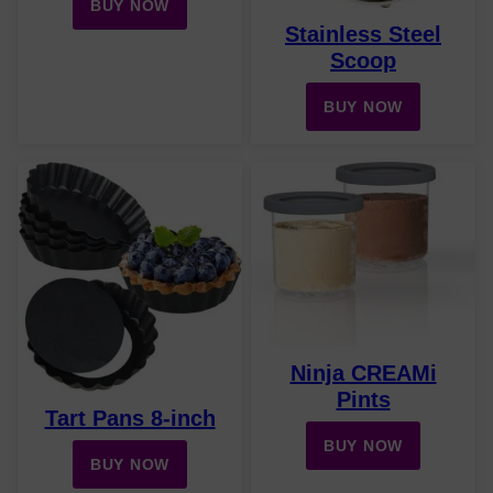
BUY NOW
Stainless Steel
Scoop
BUY NOW
Ninja CREAMi
Pints
Tart Pans 8-inch
BUY NOW
BUY NOW