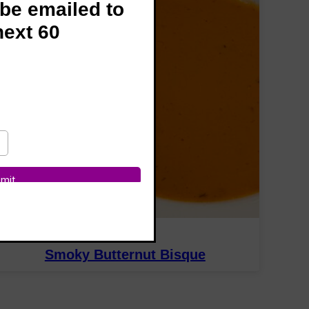
 be emailed to
next 60
SOUPS
Smoky Butternut Bisque