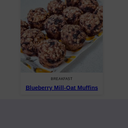
BREAKFAST
Blueberry Mill-Oat Muffins