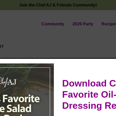
Join the Chef AJ & Friends Community!
Community
2026 Party
Recipe
ST
Download C
ems
Favorite Oil
Dressing Re