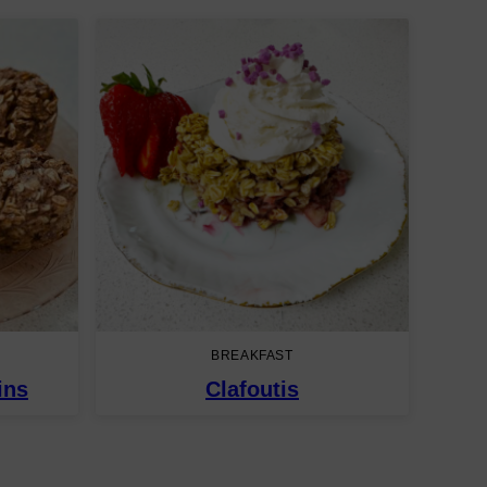
BREAKFAST
ins
Clafoutis