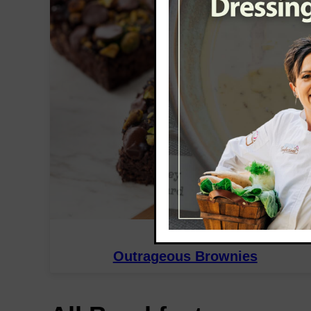
DESSERT
Outrageous Brownies