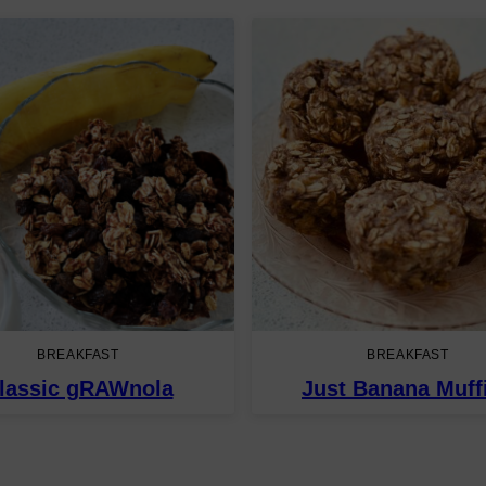
BREAKFAST
BREAKFAST
lassic gRAWnola
Just Banana Muff