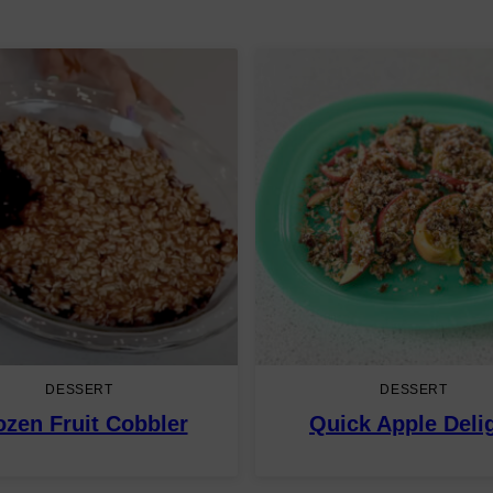
DESSERT
DESSERT
ozen Fruit Cobbler
Quick Apple Deli