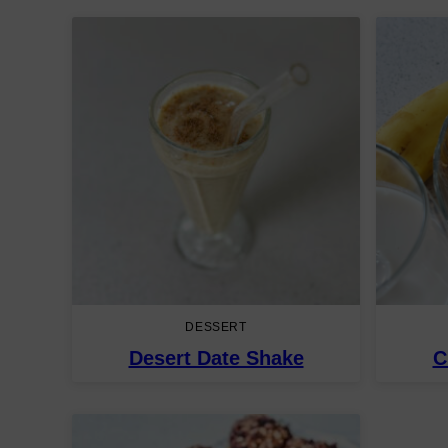
DESSERT
Desert Date Shake
C