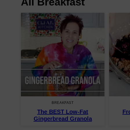
All
Breakfast
BREAKFAST
The BEST Low-Fat
Fr
Gingerbread Granola