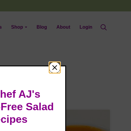
s
Shop
Blog
About
Login
hef AJ's
-Free Salad
cipes