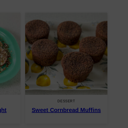
DESSERT
ght
Sweet Cornbread Muffins