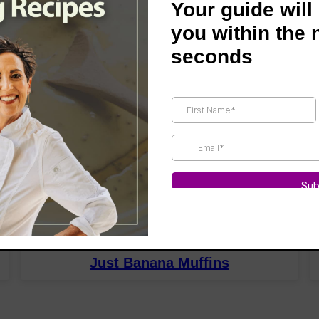
Your guide will
you within the 
seconds
BREAKFAST
Just Banana Muffins