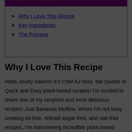
Why I Love This Recipe
Key Ingredients
The Process
Why I Love This Recipe
Hello, lovely bakers! It’s Chef AJ here, the Queen of
Quick and Easy plant-based recipes! I’m excited to
share one of my simplest and most delicious
recipes: Just Bananas Muffins. When I’m not busy
creating oil-free, refined sugar-free, and salt-free
recipes, I’m interviewing incredible plant-based