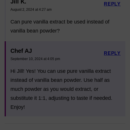
Jill K.
REPLY
August 2, 2024 at 4:27 am
Can pure vanilla extract be used instead of
vanilla bean powder?
Chef AJ
REPLY
September 10, 2024 at 4:05 pm
Hi Jill! Yes! You can use pure vanilla extract
instead of vanilla bean powder. Use half as
much powder as you would extract, or
substitute it 1:1, adjusting to taste if needed.
Enjoy!