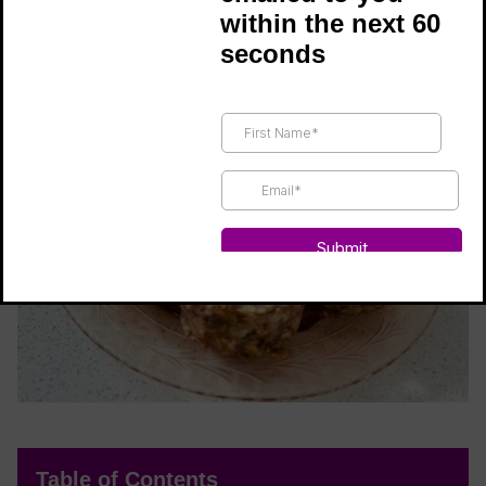
within the next 60
naturally sweet and full of flavor!
seconds
Table of Contents