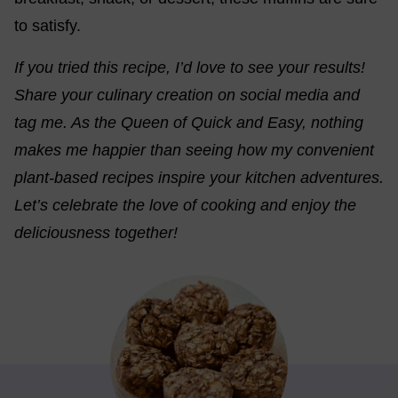
to satisfy.
If you tried this recipe, I’d love to see your results!
Share your culinary creation on social media and
tag me. As the Queen of Quick and Easy, nothing
makes me happier than seeing how my convenient
plant-based recipes inspire your kitchen adventures.
Let’s celebrate the love of cooking and enjoy the
deliciousness together!