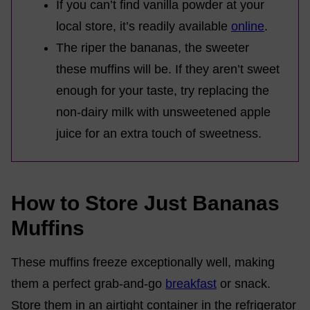
If you can’t find vanilla powder at your
local store, it’s readily available
online
.
The riper the bananas, the sweeter
these muffins will be. If they aren’t sweet
enough for your taste, try replacing the
non-dairy milk with unsweetened apple
juice for an extra touch of sweetness.
How to Store Just Bananas
Muffins
These muffins freeze exceptionally well, making
them a perfect grab-and-go
breakfast
or snack.
Store them in an airtight container in the refrigerator