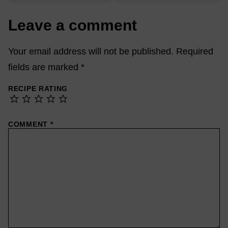
Leave a comment
Your email address will not be published.
Required
fields are marked
*
RECIPE RATING
COMMENT
*