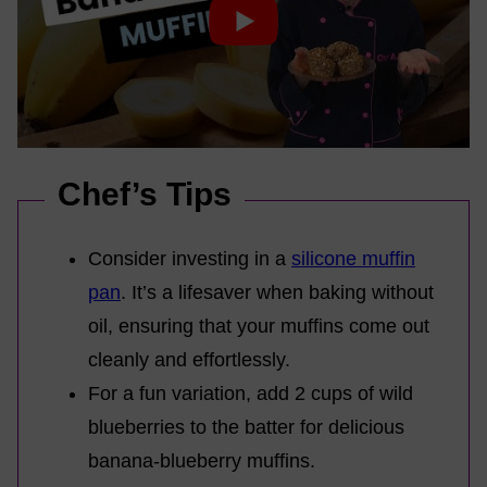
Chef’s Tips
Consider investing in a
silicone muffin
pan
. It’s a lifesaver when baking without
oil, ensuring that your muffins come out
cleanly and effortlessly.
For a fun variation, add 2 cups of wild
blueberries to the batter for delicious
banana-blueberry muffins.