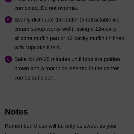
combined. Do not overmix.
Evenly distribute the batter (a retractable ice
cream scoop works well), using a 12-cavity
silicone muffin pan or 12-cavity muffin tin lined
with cupcake liners.
Bake for 20-25 minutes until tops are golden
brown and a toothpick inserted in the center
comes out clean.
Notes
Remember, these will be only as sweet as your