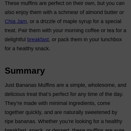
These muffins are perfect on their own, but you can
also enjoy them with a schmear of almond butter or
Chia Jam
, or a drizzle of maple syrup for a special
treat. Pair them with your morning coffee or tea for a
delightful
breakfast
, or pack them in your lunchbox
for a healthy snack.
Summary
Just Bananas Muffins are a simple, wholesome, and
delicious treat that’s perfect for any time of the day.
They’re made with minimal ingredients, come
together quickly, and are naturally sweetened by
ripe bananas. Whether you’re looking for a healthy
breakfast, snack, or dessert, these muffins are sure