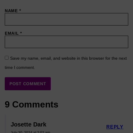
NAME
*
EMAIL
*
Save my name, email, and website in this browser for the next
time I comment.
9 Comments
Josette Dark
REPLY
July 30, 2024 at 2:02 am