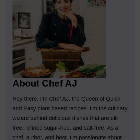
About Chef AJ
Hey there, I’m Chef AJ, the Queen of Quick
and Easy plant-based recipes. I’m the culinary
wizard behind delicious dishes that are oil-
free, refined sugar-free, and salt-free. As a
chef, author, and host, I’m passionate about