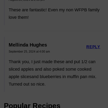
These are fantastic! Even my non WFPB family
love them!
Mellinda Hughes
REPLY
September 25, 2024 at 4:00 am
Thank you, I just made these and put 1/2 can
sliced apples and also poked some cooked
apple slicesand blueberries in muffin pan mix.
Turned out so nice.
Popular Recipes