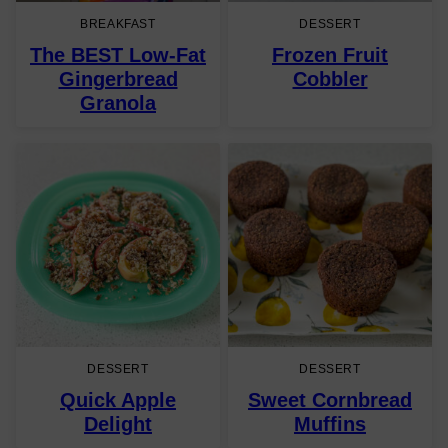
BREAKFAST
DESSERT
The BEST Low-Fat
Frozen Fruit
Gingerbread
Cobbler
Granola
DESSERT
DESSERT
Quick Apple
Sweet Cornbread
Delight
Muffins