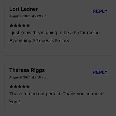
Lori Ledner
REPLY
August 4, 2024 at 2:03 am
I just know this is going to be a 5 star recipe.
Everything AJ does is 5 stars
Theresa Riggs
REPLY
August 8, 2024 at 3:58 am
These turned out perfect. Thank you so much!
Yum!