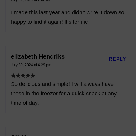
I made this last year and didn’t write it down so
happy to find it again! It’s terrific
elizabeth Hendriks
REPLY
July 30, 2024 at 6:29 pm
So delicious and simple! I will always have
these in the freezer for a quick snack at any
time of day.