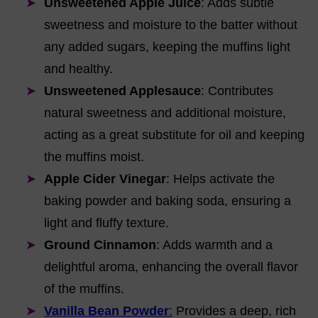
Unsweetened Apple Juice
: Adds subtle
sweetness and moisture to the batter without
any added sugars, keeping the muffins light
and healthy.
Unsweetened Applesauce
: Contributes
natural sweetness and additional moisture,
acting as a great substitute for oil and keeping
the muffins moist.
Apple Cider Vinegar
: Helps activate the
baking powder and baking soda, ensuring a
light and fluffy texture.
Ground Cinnamon
: Adds warmth and a
delightful aroma, enhancing the overall flavor
of the muffins.
Vanilla Bean Powder
:
Provides a deep, rich