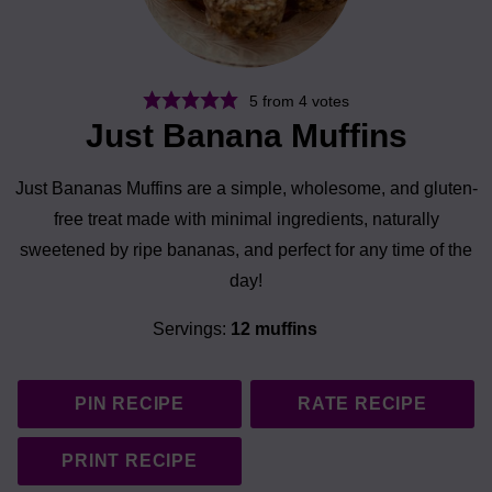
5
from
4
votes
Just Banana Muffins
Just Bananas Muffins are a simple, wholesome, and gluten-
free treat made with minimal ingredients, naturally
sweetened by ripe bananas, and perfect for any time of the
day!
Servings:
12
muffins
PIN RECIPE
RATE RECIPE
PRINT RECIPE