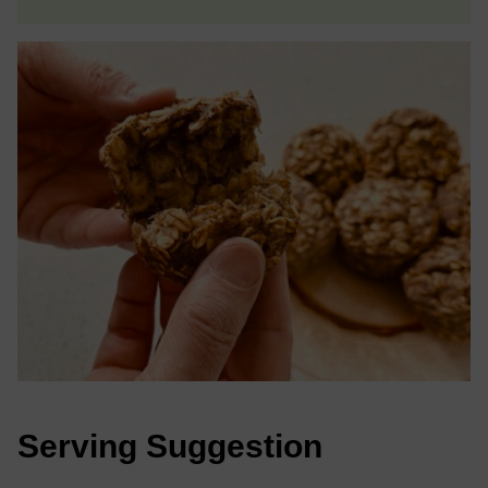
Serving Suggestion