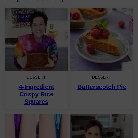
DESSERT
DESSERT
4-Ingredient
Butterscotch Pie
Crispy Rice
Squares