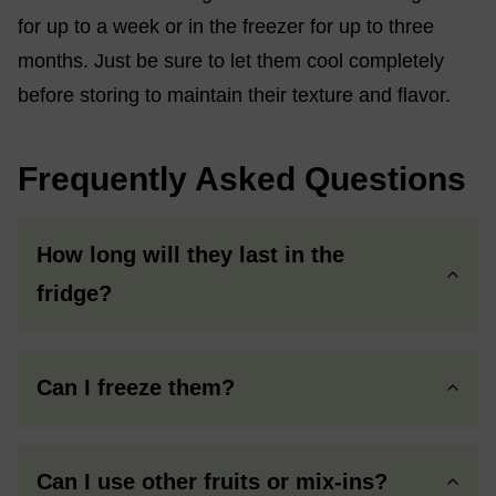
for up to a week or in the freezer for up to three
months. Just be sure to let them cool completely
before storing to maintain their texture and flavor.
Frequently Asked Questions
How long will they last in the
fridge?
Can I freeze them?
Can I use other fruits or mix-ins?