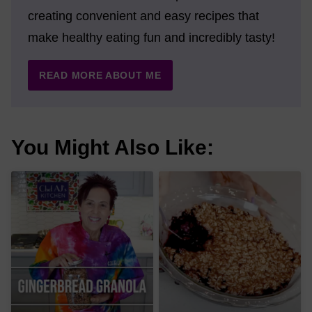
creating convenient and easy recipes that
make healthy eating fun and incredibly tasty!
READ MORE ABOUT ME
You Might Also Like: