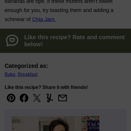
bananas are ripe. If these muffins aren’t sweet
enough for you, try toasting them and adding a
schmear of
Chia Jam.
Like this recipe? Rate and comment
below!
Categorized as:
Bake
,
Breakfast
Like this recipe? Share it with friends!
Pin
Facebook
Tweet
Yummly
Email