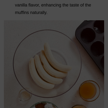
vanilla flavor, enhancing the taste of the
muffins naturally.