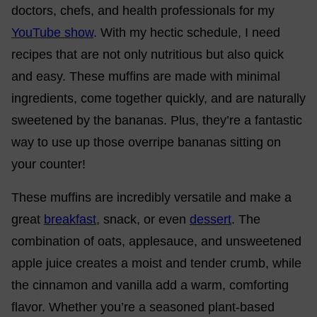
doctors, chefs, and health professionals for my
YouTube show
. With my hectic schedule, I need
recipes that are not only nutritious but also quick
and easy. These muffins are made with minimal
ingredients, come together quickly, and are naturally
sweetened by the bananas. Plus, they’re a fantastic
way to use up those overripe bananas sitting on
your counter!
These muffins are incredibly versatile and make a
great
breakfast
, snack, or even
dessert
. The
combination of oats, applesauce, and unsweetened
apple juice creates a moist and tender crumb, while
the cinnamon and vanilla add a warm, comforting
flavor. Whether you’re a seasoned plant-based