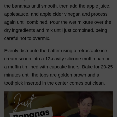
the bananas until smooth, then add the apple juice,
applesauce, and apple cider vinegar, and process
again until combined. Pour the wet mixture over the
dry ingredients and mix until just combined, being
careful not to overmix.
Evenly distribute the batter using a retractable ice
cream scoop into a 12-cavity silicone muffin pan or
a muffin tin lined with cupcake liners. Bake for 20-25
minutes until the tops are golden brown and a
toothpick inserted in the center comes out clean.