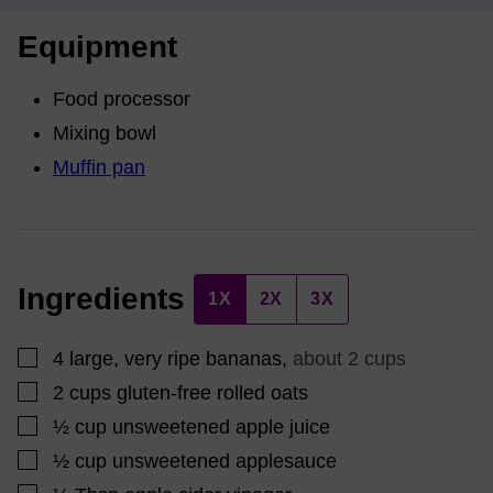
Equipment
Food processor
Mixing bowl
Muffin pan
Ingredients
1X
2X
3X
▢
4
large, very ripe bananas
,
about 2 cups
▢
2
cups
gluten-free rolled oats
▢
½
cup
unsweetened apple juice
▢
½
cup
unsweetened applesauce
▢