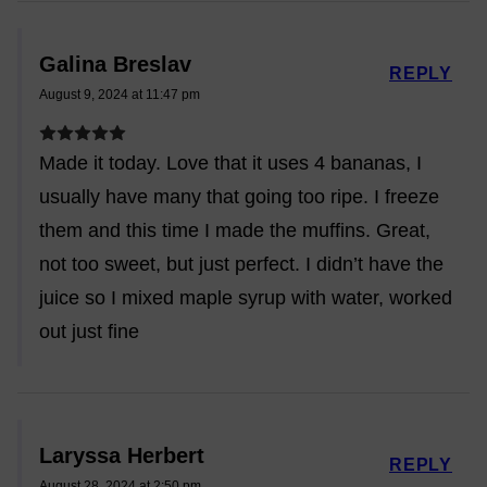
Galina Breslav
REPLY
August 9, 2024 at 11:47 pm
Made it today. Love that it uses 4 bananas, I
usually have many that going too ripe. I freeze
them and this time I made the muffins. Great,
not too sweet, but just perfect. I didn’t have the
juice so I mixed maple syrup with water, worked
out just fine
Laryssa Herbert
REPLY
August 28, 2024 at 2:50 pm