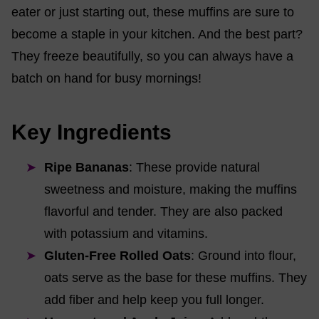
eater or just starting out, these muffins are sure to
become a staple in your kitchen. And the best part?
They freeze beautifully, so you can always have a
batch on hand for busy mornings!
Key Ingredients
Ripe Bananas
: These provide natural
sweetness and moisture, making the muffins
flavorful and tender. They are also packed
with potassium and vitamins.
Gluten-Free Rolled Oats
: Ground into flour,
oats serve as the base for these muffins. They
add fiber and help keep you full longer.