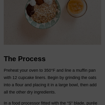
The Process
Preheat your oven to 350°F and line a muffin pan
with 12 cupcake liners. Begin by grinding the oats
into a flour and placing it in a large bowl, then add
all the other dry ingredients.
In a food processor fitted with the “S” blade, purée