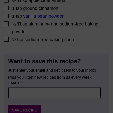
½
Tbsp
apple cider vinegar
▢
1
tsp
ground cinnamon
▢
1
tsp
vanilla bean powder
▢
½
Tbsp
aluminum- and sodium-free baking
powder
▢
½
tsp
sodium-free baking soda
Want to save this recipe?
Just enter your email and get it sent to your inbox!
Plus you’ll get new recipes from us every week!
EMAIL
*
SAVE RECIPE