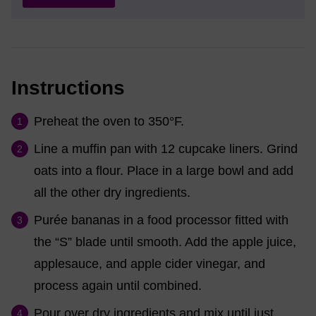
Instructions
Preheat the oven to 350°F.
Line a muffin pan with 12 cupcake liners. Grind
oats into a flour. Place in a large bowl and add
all the other dry ingredients.
Purée bananas in a food processor fitted with
the “S” blade until smooth. Add the apple juice,
applesauce, and apple cider vinegar, and
process again until combined.
Pour over dry ingredients and mix until just