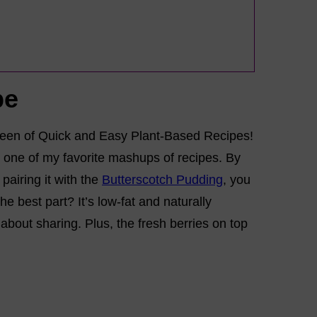
pe
Queen of Quick and Easy Plant-Based Recipes!
’s one of my favorite mashups of recipes. By
airing it with the
Butterscotch Pudding
, you
e best part? It’s low-fat and naturally
about sharing. Plus, the fresh berries on top