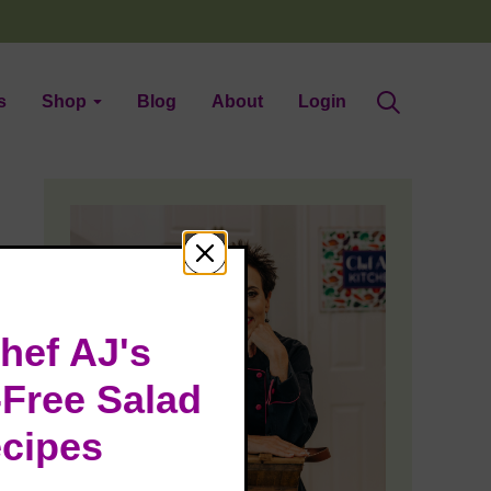
s
Shop
Blog
About
Login
hef AJ's
-Free Salad
cipes