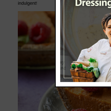
indulgent!