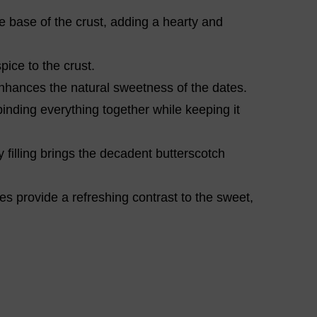
 base of the crust, adding a hearty and
pice to the crust.
hances the natural sweetness of the dates.
binding everything together while keeping it
 filling brings the decadent butterscotch
s provide a refreshing contrast to the sweet,