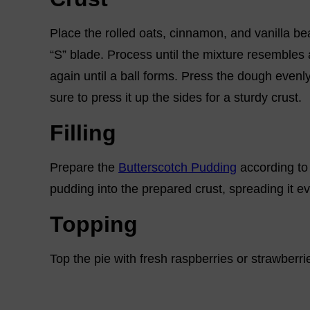
Place the rolled oats, cinnamon, and vanilla be
“S” blade. Process until the mixture resembles a
again until a ball forms. Press the dough evenly
sure to press it up the sides for a sturdy crust.
Filling
Prepare the
Butterscotch Pudding
according to t
pudding into the prepared crust, spreading it ev
Topping
Top the pie with fresh raspberries or strawberries