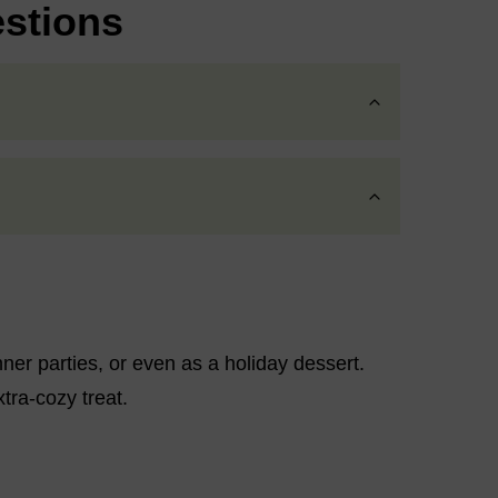
stions
nner parties, or even as a holiday dessert.
xtra-cozy treat.