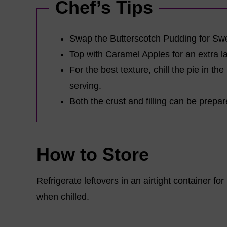
Chef’s Tips
Swap the Butterscotch Pudding for Swe
Top with Caramel Apples for an extra l
For the best texture, chill the pie in the
serving.
Both the crust and filling can be prepa
How to Store
Refrigerate leftovers in an airtight container fo
when chilled.