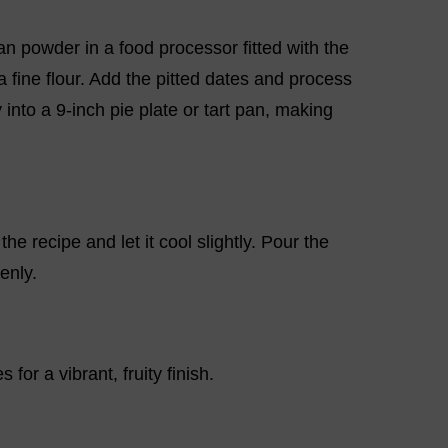
an powder in a food processor fitted with the
 fine flour. Add the pitted dates and process
 into a 9-inch pie plate or tart pan, making
he recipe and let it cool slightly. Pour the
enly.
 for a vibrant, fruity finish.