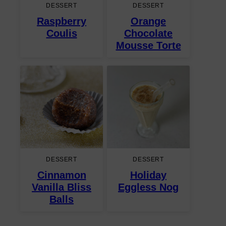
DESSERT
DESSERT
Raspberry
Orange
Coulis
Chocolate
Mousse Torte
DESSERT
DESSERT
Cinnamon
Holiday
Vanilla Bliss
Eggless Nog
Balls