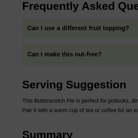
Frequently Asked Que
Can I use a different fruit topping?
Can I make this nut-free?
Serving Suggestion
This Butterscotch Pie is perfect for potlucks, di
Pair it with a warm cup of tea or coffee for an e
Summary