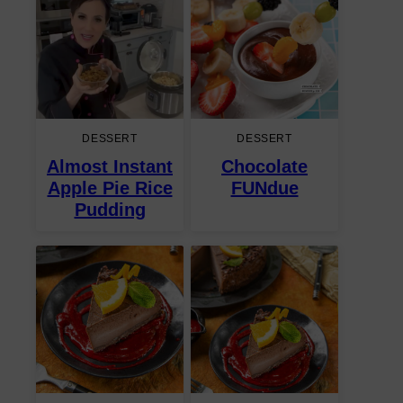
DESSERT
DESSERT
Almost Instant
Chocolate
Apple Pie Rice
FUNdue
Pudding