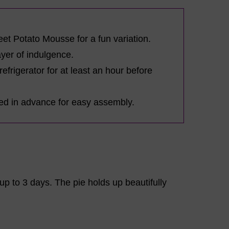
et Potato Mousse for a fun variation.
ayer of indulgence.
 refrigerator for at least an hour before
red in advance for easy assembly.
r up to 3 days. The pie holds up beautifully