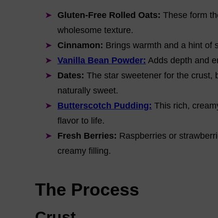
Gluten-Free Rolled Oats:
These form the
wholesome texture.
Cinnamon:
Brings warmth and a hint of s
Vanilla Bean Powder:
Adds depth and en
Dates:
The star sweetener for the crust, 
naturally sweet.
Butterscotch Pudding:
This rich, creamy
flavor to life.
Fresh Berries:
Raspberries or strawberrie
creamy filling.
The Process
Crust