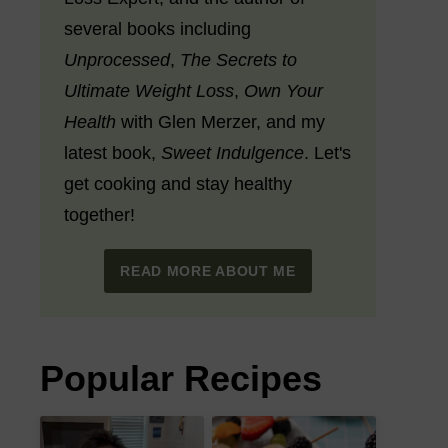
several books including
Unprocessed
,
The Secrets to
Ultimate Weight Loss
,
Own Your
Health
with Glen Merzer, and my
latest book,
Sweet Indulgence
. Let's
get cooking and stay healthy
together!
READ MORE ABOUT ME
Popular Recipes