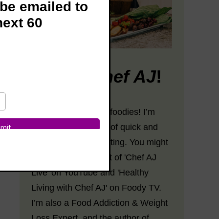
 be emailed to
next 60
Hi! I’m
Chef AJ
!
Hey there, fabulous foodies! I’m
Chef AJ, the Queen of quick and
easy plant-based eating. You might
know me as the host of 'Chef AJ
Live' on YouTube and 'Healthy
Living with Chef AJ' on Foody TV.
I’m also a Food Addiction & Weight
Loss Expert, and the author of