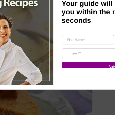
Your guide will
you within the 
seconds