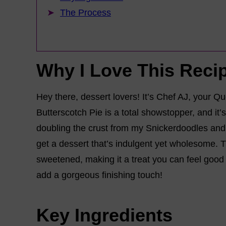
The Process
Why I Love This Reci
Hey there, dessert lovers! It’s Chef AJ, your 
Butterscotch Pie is a total showstopper, and it
doubling the crust from my Snickerdoodles and p
get a dessert that’s indulgent yet wholesome. Th
sweetened, making it a treat you can feel good 
add a gorgeous finishing touch!
Key Ingredients