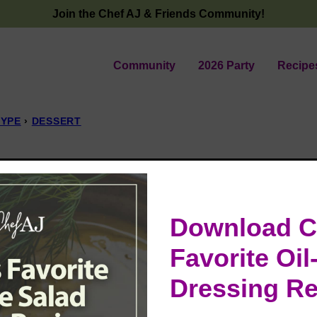
Join the Chef AJ & Friends Community!
Community
2026 Party
Recipe
TYPE
›
DESSERT
e
Download C
Favorite Oil
Dressing Re
t, creamy butterscotch filling, and a fresh
at dessert that’s as wholesome as it is