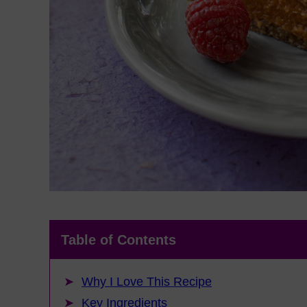
Table of Contents
Why I Love This Recipe
Key Ingredients