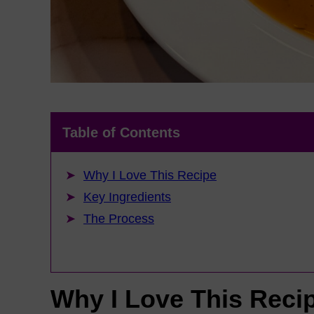
Table of Contents
Why I Love This Recipe
Key Ingredients
The Process
Why I Love This Reci