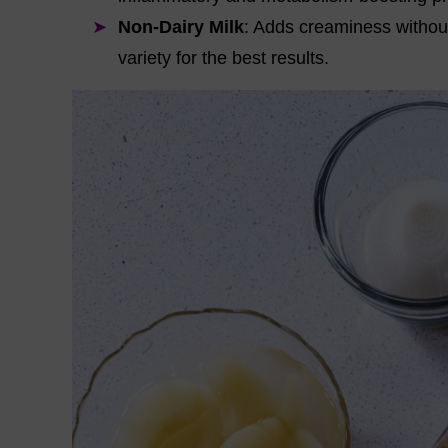
Non-Dairy Milk
: Adds creaminess withou
variety for the best results.