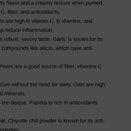
tty flavor and a creamy texture when pureed.
C, fiber, and antioxidants.
ns are high in vitamin C, B vitamins, and
lp reduce inflammation.
s robust, savory taste. Garlic is known for its
compounds like allicin, which have anti-
 Pears are a good source of fiber, vitamins C
ture without the need for dairy. Oats are high
nd minerals.
the bisque. Paprika is rich in antioxidants
t. Chipotle chili powder is known for its anti-
operties.