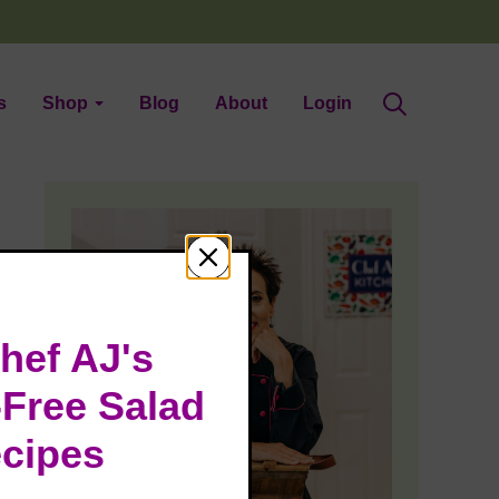
s
Shop
Blog
About
Login
hef AJ's
-Free Salad
cipes