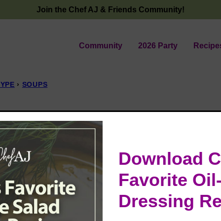
Join the Chef AJ & Friends Community!
Community
2026 Party
Recipe
TYPE
›
SOUPS
t Bisque
 25, 2024
Download C
Favorite Oil
Dressing Re
ree, and flavorful soup that’s perfect for any
d packed with delicious smoky goodness!