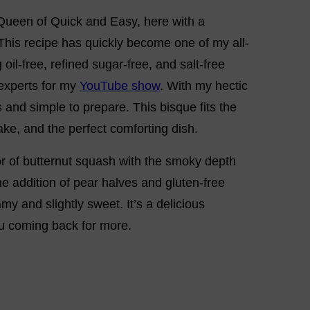
 Queen of Quick and Easy, here with a
This recipe has quickly become one of my all-
oil-free, refined sugar-free, and salt-free
 experts for my
YouTube show
. With my hectic
s and simple to prepare. This bisque fits the
make, and the perfect comforting dish.
r of butternut squash with the smoky depth
e addition of pear halves and gluten-free
y and slightly sweet. It’s a delicious
u coming back for more.