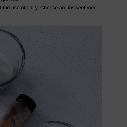
t the use of dairy. Choose an unsweetened