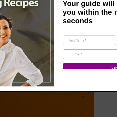
Your guide will
you within the 
seconds