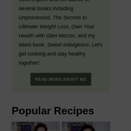
several books including
Unprocessed
,
The Secrets to
Ultimate Weight Loss
,
Own Your
Health
with Glen Merzer, and my
latest book,
Sweet Indulgence
. Let's
get cooking and stay healthy
together!
READ MORE ABOUT ME
Popular Recipes