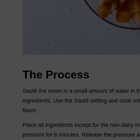
The Process
Sauté the onion in a small amount of water in th
ingredients. Use the Sauté setting and cook unt
flavor.
Place all ingredients except for the non-dairy m
pressure for 6 minutes. Release the pressure a