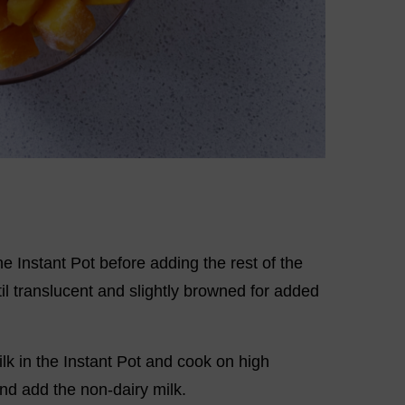
e Instant Pot before adding the rest of the
il translucent and slightly browned for added
ilk in the Instant Pot and cook on high
nd add the non-dairy milk.