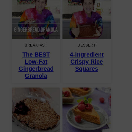
BREAKFAST
DESSERT
The BEST
4-Ingredient
Low-Fat
Crispy Rice
Gingerbread
Squares
Granola