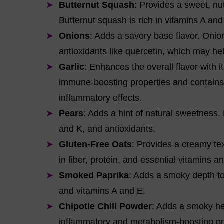
Butternut Squash
: Provides a sweet, nu
Butternut squash is rich in vitamins A and 
Onions
: Adds a savory base flavor. Onio
antioxidants like quercetin, which may he
Garlic
: Enhances the overall flavor with it
immune-boosting properties and contains 
inflammatory effects.
Pears
: Adds a hint of natural sweetness.
and K, and antioxidants.
Gluten-Free Oats
: Provides a creamy tex
in fiber, protein, and essential vitamins a
Smoked Paprika
: Adds a smoky depth to 
and vitamins A and E.
Chipotle Chili Powder
: Adds a smoky hea
inflammatory and metabolism-boosting pr