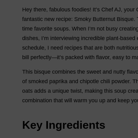
Hey there, fabulous foodies! It’s Chef AJ, your
fantastic new recipe: Smoky Butternut Bisque. 
time favorite soups. When I’m not busy creating 
dishes, I’m interviewing incredible plant-based
schedule, I need recipes that are both nutritiou
bill perfectly—it’s packed with flavor, easy to 
This bisque combines the sweet and nutty flavo
of smoked paprika and chipotle chili powder. Th
oats adds a unique twist, making this soup cream
combination that will warm you up and keep yo
Key Ingredients