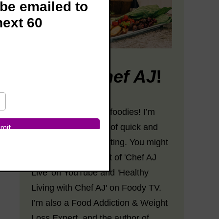
 be emailed to
next 60
Hi! I’m
Chef AJ
!
Hey there, fabulous foodies! I’m
Chef AJ, the Queen of quick and
easy plant-based eating. You might
know me as the host of 'Chef AJ
Live' on YouTube and 'Healthy
Living with Chef AJ' on Foody TV.
I’m also a Food Addiction & Weight
Loss Expert, and the author of