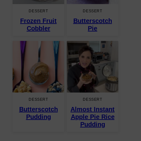
DESSERT
DESSERT
Frozen Fruit
Butterscotch
Cobbler
Pie
DESSERT
DESSERT
Butterscotch
Almost Instant
Pudding
Apple Pie Rice
Pudding