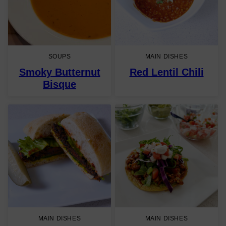
SOUPS
MAIN DISHES
Smoky Butternut
Red Lentil Chili
Bisque
MAIN DISHES
MAIN DISHES