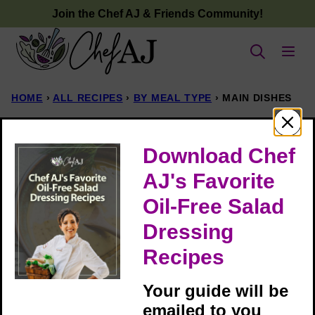
Skip
Join the Chef AJ & Friends Community!
to
content
HOME
›
ALL RECIPES
›
BY MEAL TYPE
›
MAIN DISHES
Main Dishes
Download Chef
AJ's Favorite
Oil-Free Salad
Dressing
Recipes
Your guide will be
emailed to you