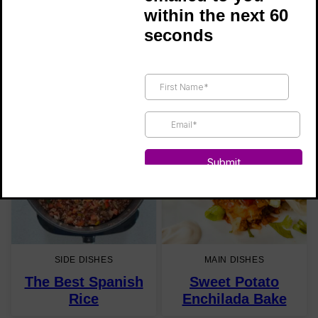
within the next 60
seconds
SOUPS
MAIN DISHES
Bravo Soup
Black Bean
Mushroom Chili
SIDE DISHES
MAIN DISHES
The Best Spanish
Sweet Potato
Rice
Enchilada Bake