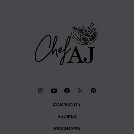
to
top
Chef
AJ
COMMUNITY
RECIPES
PROGRAMS