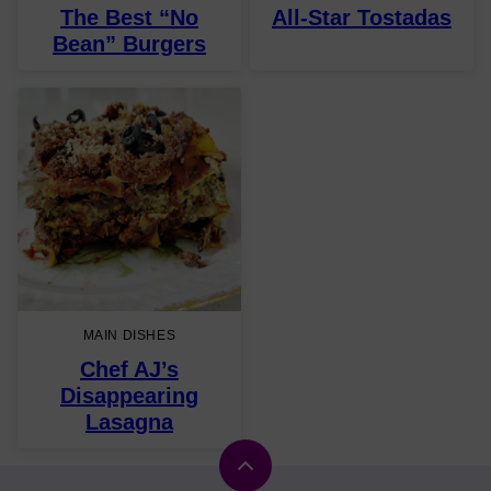
The Best “No
All-Star Tostadas
Bean” Burgers
MAIN DISHES
Chef AJ’s
Disappearing
Lasagna
Back