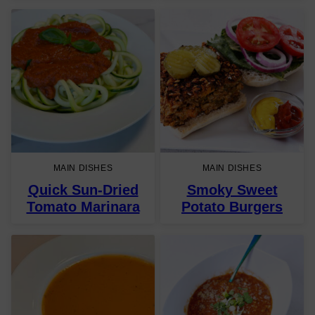
MAIN DISHES
MAIN DISHES
Quick Sun-Dried
Smoky Sweet
Tomato Marinara
Potato Burgers